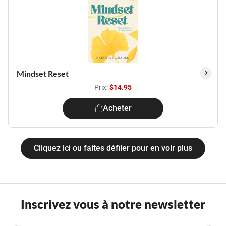
Mindset Reset
Prix:
$14.95
Acheter
Cliquez ici ou faites défiler pour en voir plus
Inscrivez vous à notre newsletter