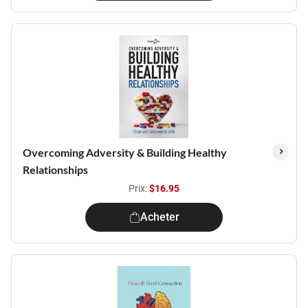
Overcoming Adversity & Building Healthy
Relationships
Prix:
$16.95
Acheter