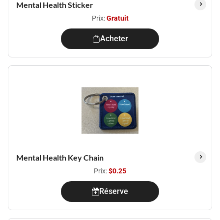
Mental Health Sticker
Prix:
Gratuit
Acheter
Mental Health Key Chain
Prix:
$0.25
Réserve