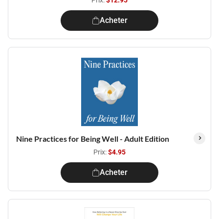
Prix:
$12.95
Acheter
Nine Practices for Being Well - Adult Edition
Prix:
$4.95
Acheter