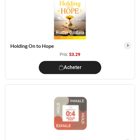
Holding On to Hope
Prix:
$3.29
Acheter