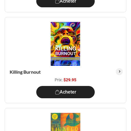
Acheter
Killing Burnout
Prix:
$29.95
Acheter