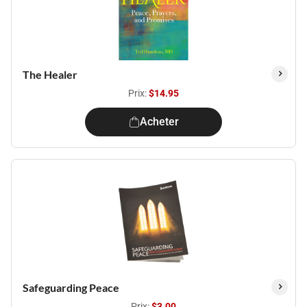
The Healer
Prix:
$14.95
Acheter
Safeguarding Peace
Prix:
$3.00