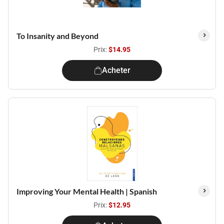
To Insanity and Beyond
Prix:
$14.95
Acheter
Improving Your Mental Health | Spanish
Prix:
$12.95