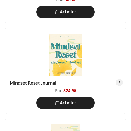
Acheter
Mindset Reset Journal
Prix:
$24.95
Acheter