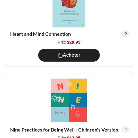
Heart and Mind Connection
Prix:
$29.95
Acheter
Nine Practices for Being Well - Children's Version