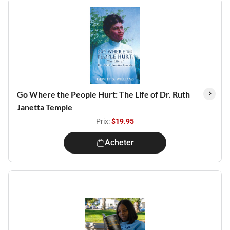
Go Where the People Hurt: The Life of Dr. Ruth
Janetta Temple
Prix:
$19.95
Acheter