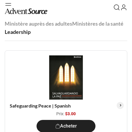
Ministère auprès des adultes
Ministères de la santé
Leadership
Safeguarding Peace | Spanish
Prix:
$3.00
Acheter