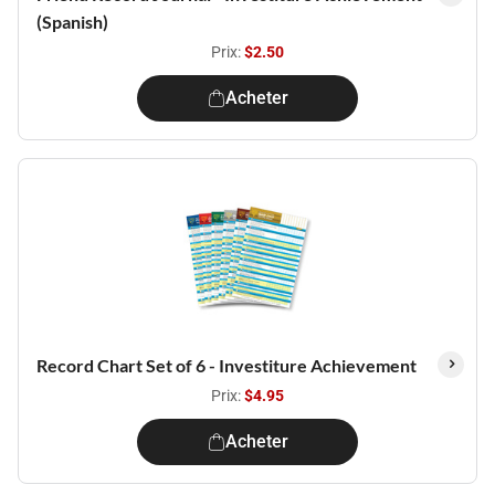
(Spanish)
Prix:
$2.50
Acheter
Record Chart Set of 6 - Investiture Achievement
Prix:
$4.95
Acheter