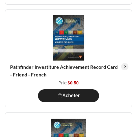
Pathfinder Investiture Achievement Record Card
- Friend - French
Prix:
$0.50
Acheter