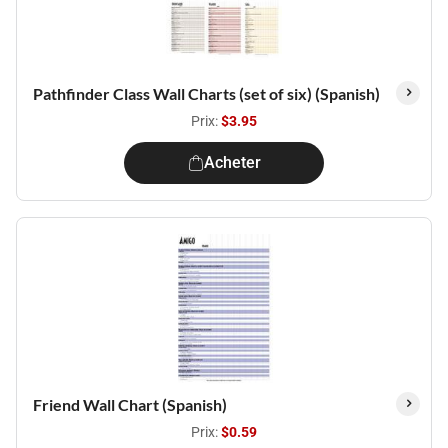
Pathfinder Class Wall Charts (set of six) (Spanish)
Prix:
$3.95
Acheter
Friend Wall Chart (Spanish)
Prix:
$0.59