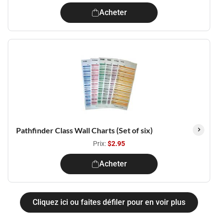
Acheter
Pathfinder Class Wall Charts (Set of six)
Prix:
$2.95
Acheter
Cliquez ici ou faites défiler pour en voir plus