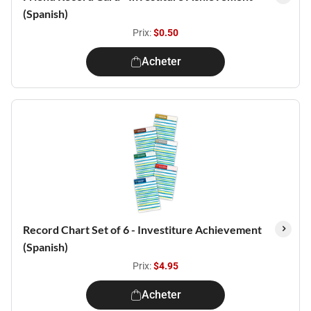
(Spanish)
Prix:
$0.50
Acheter
Record Chart Set of 6 - Investiture Achievement
(Spanish)
Prix:
$4.95
Acheter