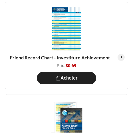
Friend Record Chart - Investiture Achievement
Prix:
$0.69
Acheter