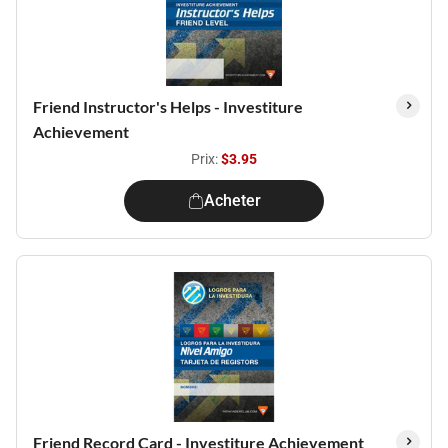
Friend Instructor's Helps - Investiture
Achievement
Prix:
$3.95
Acheter
Friend Record Card - Investiture Achievement