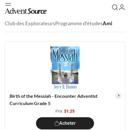
Club des Explorateurs
Programme d'études
Ami
Birth of the Messiah - Encounter Adventist
Curriculum Grade 5
Prix:
$1.25
Acheter