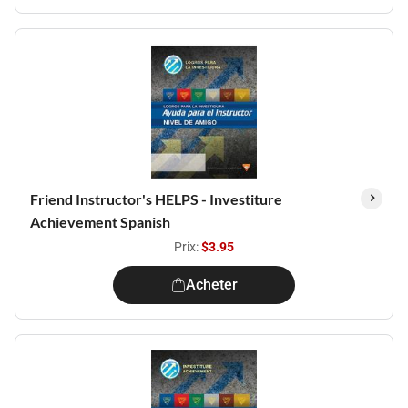
Friend Instructor's HELPS - Investiture
Achievement Spanish
Prix:
$3.95
Acheter