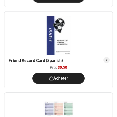
Friend Record Card (Spanish)
Prix:
$0.50
Acheter