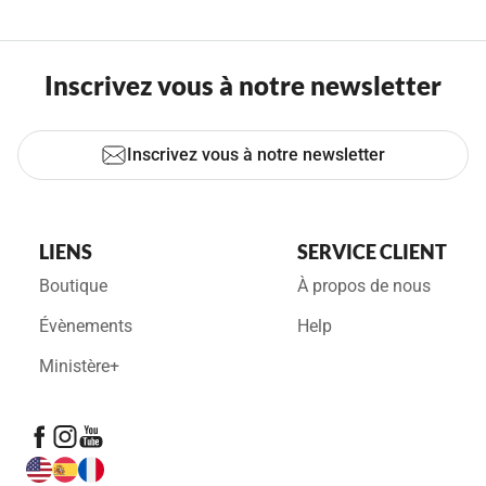
Inscrivez vous à notre newsletter
Inscrivez vous à notre newsletter
LIENS
SERVICE CLIENT
Boutique
À propos de nous
Évènements
Help
Ministère+