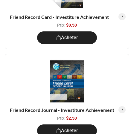
Friend Record Card - Investiture Achievement
Prix:
$0.50
Acheter
Friend Record Journal - Investiture Achievement
Prix:
$2.50
Acheter