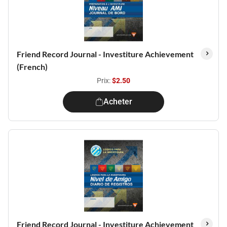
Friend Record Journal - Investiture Achievement
(French)
Prix:
$2.50
Acheter
Friend Record Journal - Investiture Achievement