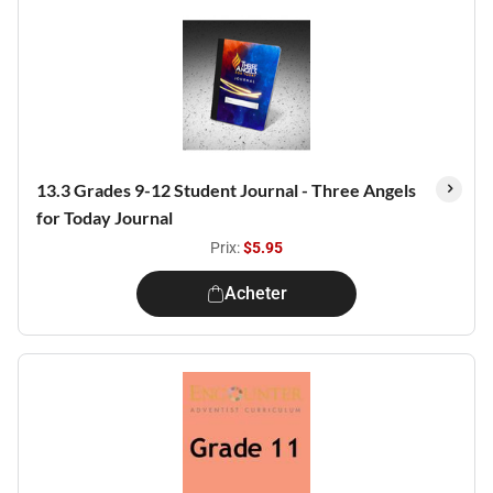
13.3 Grades 9-12 Student Journal - Three Angels
for Today Journal
Prix:
$5.95
Acheter