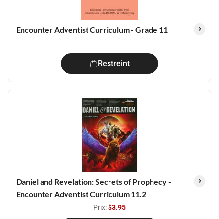
Encounter Adventist Curriculum - Grade 11
Restreint
Daniel and Revelation: Secrets of Prophecy -
Encounter Adventist Curriculum 11.2
Prix:
$3.95