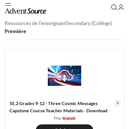
Ressources de l'enseignant
Secondary (Collège)
Première
5E.2 Grades 9-12 - Three Cosmic Messages
Capstone Course Teacher Materials - Download
Prix:
Gratuit