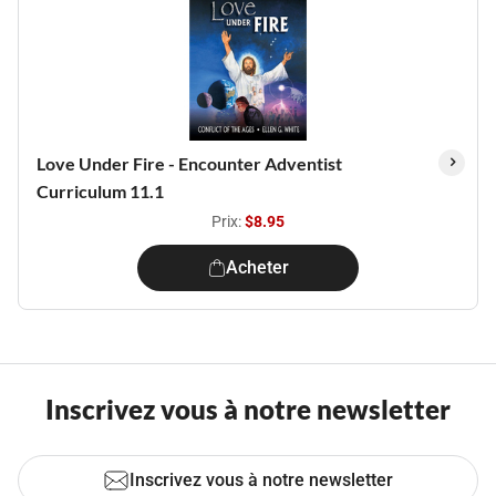
Love Under Fire - Encounter Adventist
Curriculum 11.1
Prix:
$8.95
Acheter
Inscrivez vous à notre newsletter
Inscrivez vous à notre newsletter