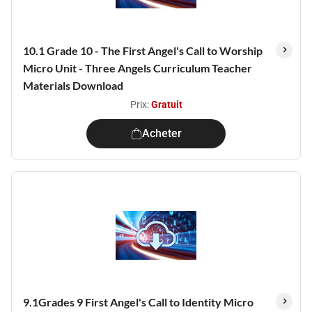
10.1 Grade 10 - The First Angel's Call to Worship
Micro Unit - Three Angels Curriculum Teacher
Materials Download
Prix:
Gratuit
Acheter
9.1Grades 9 First Angel's Call to Identity Micro