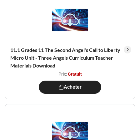
11.1 Grades 11 The Second Angel's Call to Liberty
Micro Unit - Three Angels Curriculum Teacher
Materials Download
Prix:
Gratuit
Acheter