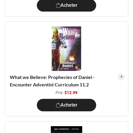
Acheter
What we Believe: Prophecies of Daniel -
Encounter Adventist Curriculum 11.2
Prix:
$12.99
Acheter