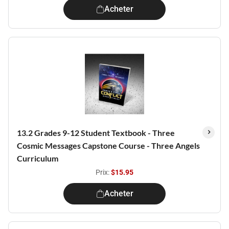
Acheter
13.2 Grades 9-12 Student Textbook - Three
Cosmic Messages Capstone Course - Three Angels
Curriculum
Prix:
$15.95
Acheter