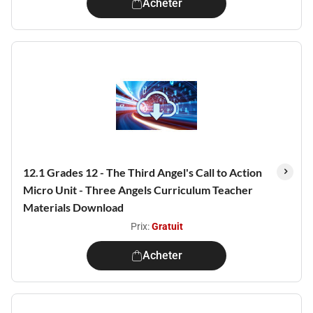
Acheter
12.1 Grades 12 - The Third Angel's Call to Action
Micro Unit - Three Angels Curriculum Teacher
Materials Download
Prix:
Gratuit
Acheter