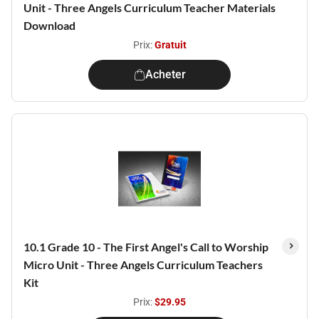
Unit - Three Angels Curriculum Teacher Materials
Download
Prix:
Gratuit
Acheter
10.1 Grade 10 - The First Angel's Call to Worship
Micro Unit - Three Angels Curriculum Teachers
Kit
Prix:
$29.95