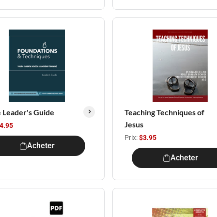
e Leader's Guide
Teaching Techniques of
Jesus
4.95
Prix:
$3.95
Acheter
Acheter