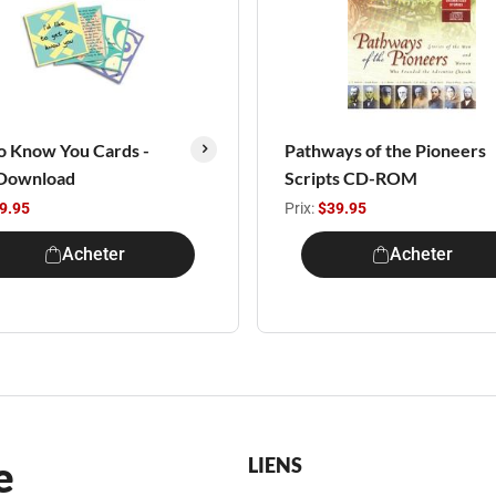
o Know You Cards -
Pathways of the Pioneers
Download
Scripts CD-ROM
9.95
Prix:
$39.95
Acheter
Acheter
e
LIENS