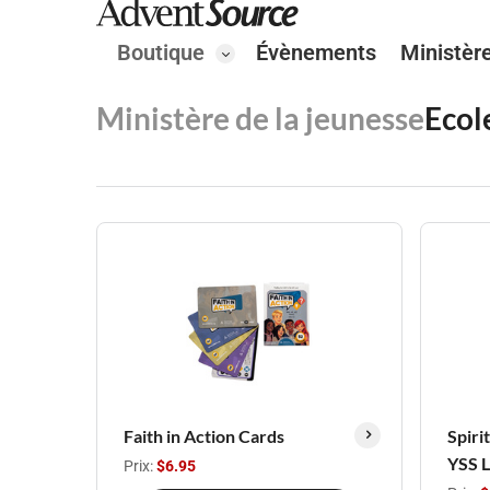
Boutique
Évènements
Ministèr
Ministère de la jeunesse
Ecol
Faith in Action Cards
Spiri
YSS 
Prix:
$6.95