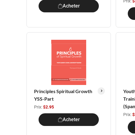
Prix:
$
Acheter
Principles Spiritual Growth
Youth
YSS-Part
Train
(Span
Prix:
$2.95
Prix:
$
Acheter