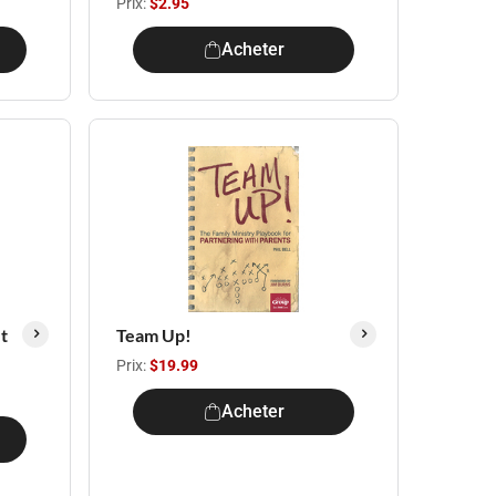
Prix:
$2.95
Acheter
t
Team Up!
Prix:
$19.99
Acheter