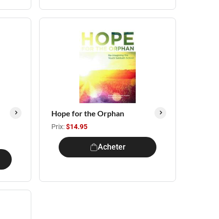
Hope for the Orphan
Prix:
$14.95
Acheter