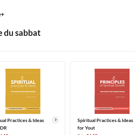
e+
e du sabbat
tual Practices & Ideas
Spiritual Practices & Ideas
LDR
for Yout