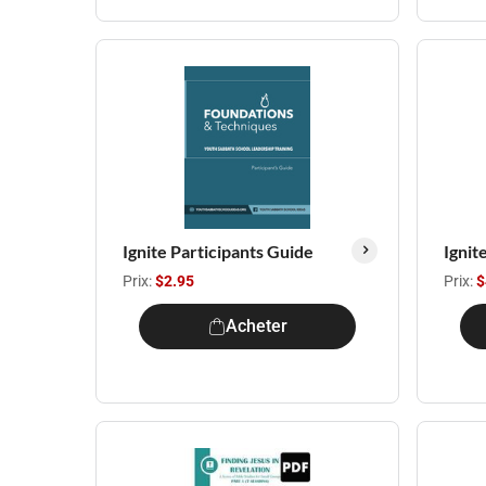
Ignite Participants Guide
Ignit
Prix:
$2.95
Prix:
$
Acheter