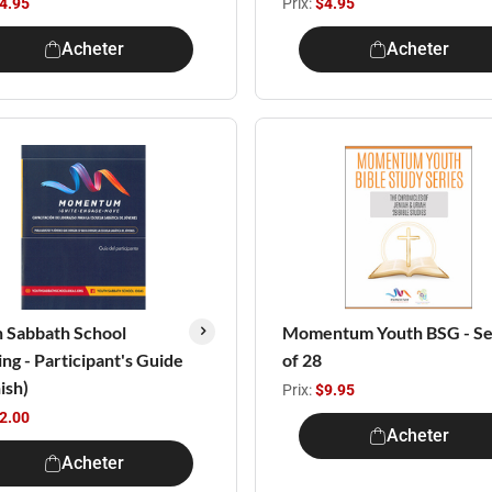
4.95
Prix:
$4.95
Acheter
Acheter
 Sabbath School
Momentum Youth BSG - Se
ing - Participant's Guide
of 28
ish)
Prix:
$9.95
2.00
Acheter
Acheter