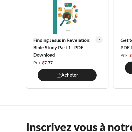
Finding Jesus in Revelation:
Get t
Bible Study Part 1 - PDF
PDF 
Download
Prix:
$
Prix:
$7.77
Acheter
Inscrivez vous à notr