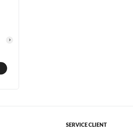
SERVICE CLIENT