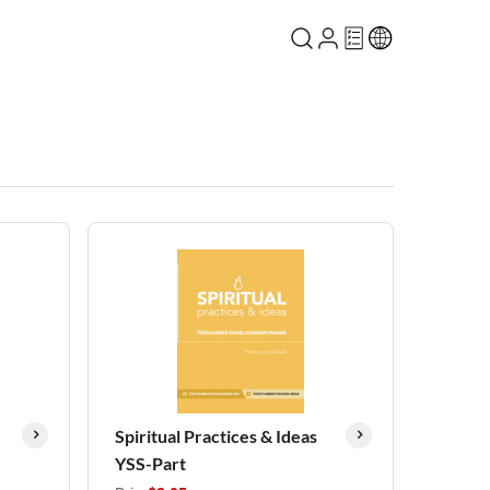
Spiritual Practices & Ideas
YSS-Part